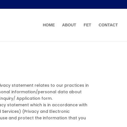
HOME
ABOUT
FET
CONTACT
privacy statement relates to our practices in
personal information/personal data about
Enquiry/ Application form.
ivacy statement which is in accordance with
Services) (Privacy and Electronic
use and protect the information that you