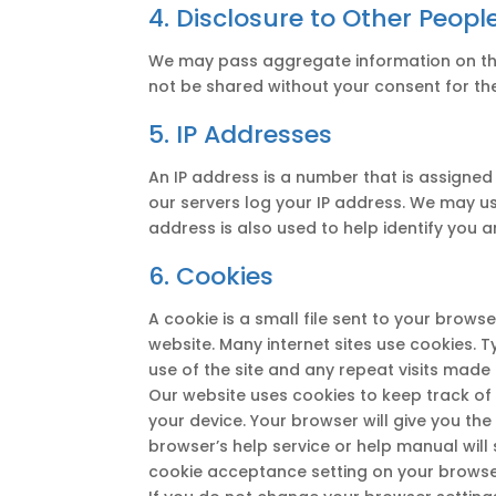
4. Disclosure to Other Peopl
We may pass aggregate information on the u
not be shared without your consent for th
5. IP Addresses
An IP address is a number that is assigned
our servers log your IP address. We may us
address is also used to help identify you
6. Cookies
A cookie is a small file sent to your brow
website. Many internet sites use cookies. T
use of the site and any repeat visits made
Our website uses cookies to keep track of 
your device. Your browser will give you th
browser’s help service or help manual will
cookie acceptance setting on your browser