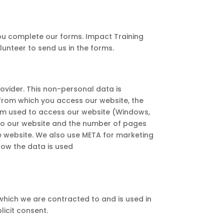
you complete our forms. Impact Training
unteer to send us in the forms.
rovider. This non-personal data is
s from which you access our website, the
stem used to access our website (Windows,
it to our website and the number of pages
he website. We also use META for marketing
how the data is used
 which we are contracted to and is used in
licit consent.