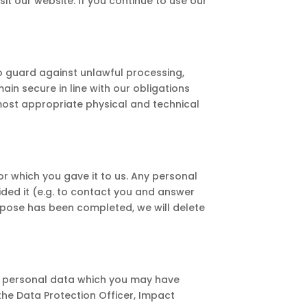
it our website. If you continue to use our
 guard against unlawful processing,
in secure in line with our obligations
 most appropriate physical and technical
or which you gave it to us. Any personal
vided it (e.g. to contact you and answer
rpose has been completed, we will delete
ur personal data which you may have
 the Data Protection Officer, Impact