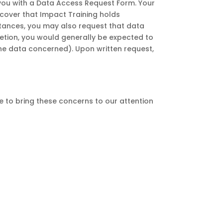
you with a Data Access Request Form. Your
scover that Impact Training holds
stances, you may also request that data
letion, you would generally be expected to
the data concerned). Upon written request,
 to bring these concerns to our attention