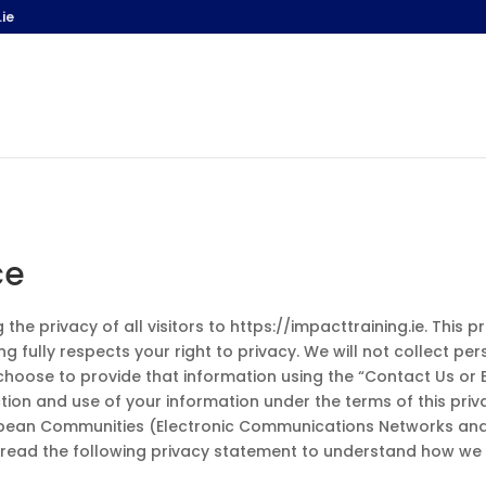
ie
ce
he privacy of all visitors to https://impacttraining.ie. This 
ng fully respects your right to privacy. We will not collect 
choose to provide that information using the “Contact Us or 
ection and use of your information under the terms of this pr
opean Communities (Electronic Communications Networks and 
 read the following privacy statement to understand how we 