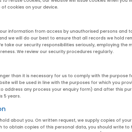
to refuse cookies, our website will issue cookies when you vis
 of cookies on your device.
our information from access by unauthorised persons and to
d we will do our best to ensure that all records we hold rema
We take our security responsibilities seriously, employing the
reness. We review our security procedures regularly.
nger than it is necessary for us to comply with the purpose f
site will be used in line with the purposes for which you pro
to address any process your enquiry form) and after this pu
s 5 years.
on
e hold about you. On written request, we supply copies of yo
sh to obtain copies of this personal data, you should write to