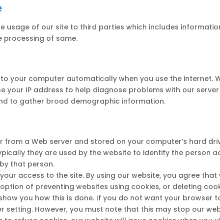
e
sage of our site to third parties which includes information 
e processing of same.
 to your computer automatically when you use the internet. W
e your IP address to help diagnose problems with our server 
 and to gather broad demographic information.
ser from a Web server and stored on your computer’s hard drive
ypically they are used by the website to identify the person 
 by that person.
your access to the site. By using our website, you agree tha
e option of preventing websites using cookies, or deleting co
 show you how this is done. If you do not want your browser t
 setting. However, you must note that this may stop our web