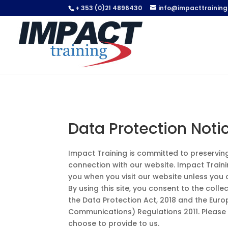
+ 353 (0)21 4896430
info@impacttraining.
Data Protection Noti
Impact Training is committed to preserving t
connection with our website. Impact Traini
you when you visit our website unless you 
By using this site, you consent to the coll
the Data Protection Act, 2018 and the Eur
Communications) Regulations 2011. Please
choose to provide to us.