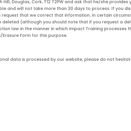
Hill, Douglas, Cork, T12 T2PW and ask that he/she provides 
ible and will not take more than 30 days to process. If you di
 request that we correct that information. In certain circum
e deleted (although you should note that if you request a de
ction law in the manner in which Impact Training processes 
n/Erasure Form for this purpose.
nal data is processed by our website, please do not hesitate