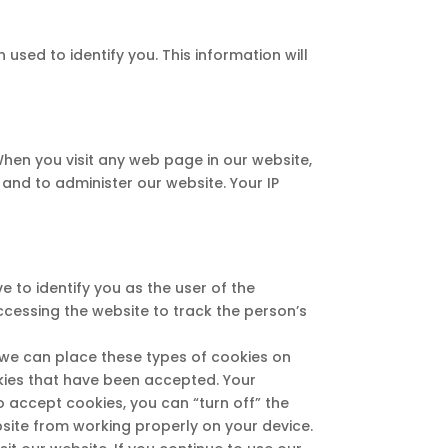
used to identify you. This information will
hen you visit any web page in our website,
and to administer our website. Your IP
 to identify you as the user of the
accessing the website to track the person’s
t we can place these types of cookies on
okies that have been accepted. Your
o accept cookies, you can “turn off” the
site from working properly on your device.