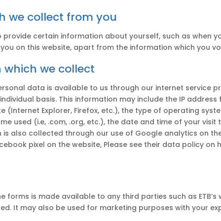
ch we collect from you
o provide certain information about yourself, such as when 
ou on this website, apart from the information which you vol
 which we collect
rsonal data is available to us through our internet service p
-individual basis. This information may include the IP addres
 (Internet Explorer, Firefox, etc.), the type of operating sy
me used (i.e, .com, .org, etc.), the date and time of your vis
on is also collected through our use of Google analytics on t
ebook pixel on the website, Please see their data policy on 
e forms is made available to any third parties such as ETB’s
ded. It may also be used for marketing purposes with your exp