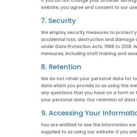
If you do not change your browser settings 
website, you agree and consent to our use
7. Security
We employ security measures to protect y
accidental loss, destruction and damage an
under Data Protection Acts, 1988 to 2018. 
measures, including staff training and awa
8. Retention
We do not retain your personal data for lo
data which you provide to us using this web
any questions that you have on a form or 
your personal data. Our retention of data i
9. Accessing Your Informati
You are entitled to see the information w
supplied to us using our website. If you wi