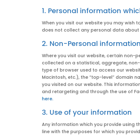
1. Personal information whi
When you visit our website you may wish t
does not collect any personal data about y
2. Non-Personal information
Where you visit our website, certain non-pe
collected on a statistical, aggregate, non
type of browser used to access our website
Macintosh, etc.), the “top-level” domain na
you visited on our website. This informati
and retargeting and through the use of Fac
here.
3. Use of your information
Any information which you provide using th
line with the purposes for which you provi