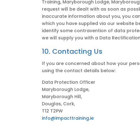
Training, Maryborough Lodge, Maryborough 
request will be dealt with as soon as poss
inaccurate information about you, you can
which you have supplied via our website b
identify some contravention of data prote
we will supply you with a Data Rectificatio
10. Contacting Us
If you are concerned about how your perso
using the contact details below:
Data Protection Officer
Maryborough Lodge,
Maryborough Hill,
Douglas, Cork,
T12 T2PW
info@impacttraining.ie